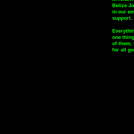
Belize Jo
in our e
support.
Everythin
one thin
of them,
for all g