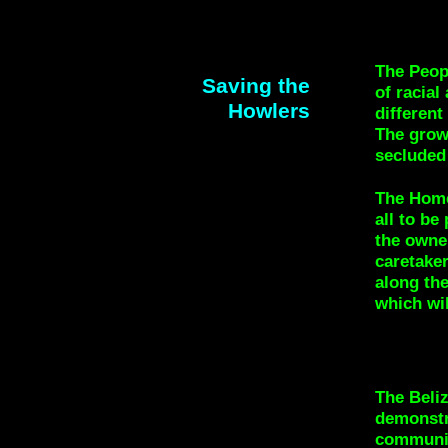
The Peopl
Saving the
of racial
Howlers
different
The growi
secluded 
The Home
all to be
the owne
caretaker
along the
which wil
The Beliz
demonstra
communit