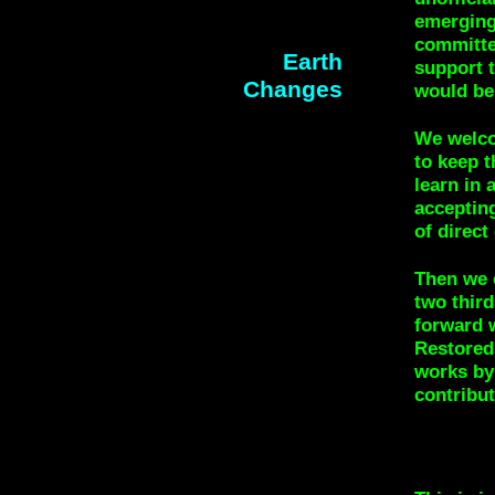
emerging
committe
Earth
support t
Changes
would be
We welco
to keep t
learn in
accepting
of direct
Then we 
two thir
forward 
Restored 
works by
contribut