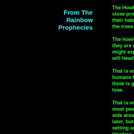
The Howl
From The
close pr
Rainbow
their hab
the trees
Prophecies
The howle
they are 
might ex
will head
That is 
humans f
think is 
lose.
That is 
most peop
side area
later, bu
setting 
Howlers.