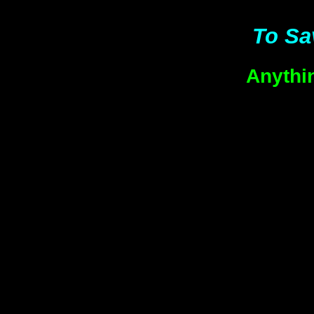
To Sa
Anythi