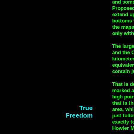
and some
Proposed
extend u
bottoms 
the maps.
only wit
The larg
and the C
kilometer
equivalen
contain j
That is d
marked a
high poin
that is t
True
area, whi
Freedom
just foll
exactly t
Howler M