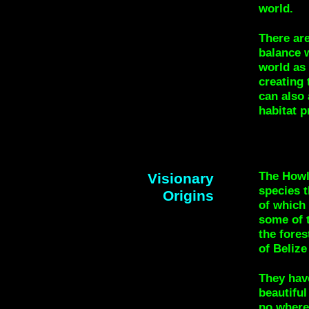
world.
There are
balance w
world as 
creating
can also 
habitat p
The Howl
Visionary
species t
Origins
of which 
some of t
the fores
of Belize
They hav
beautiful
no where 