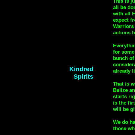
This is j
all be do
with all 
expect f
Warriors
actions 
Everythin
for some 
bunch of 
considera
Kindred
already l
Spirits
That is w
Belize an
starts r
is the fi
will be g
We do hav
those wh