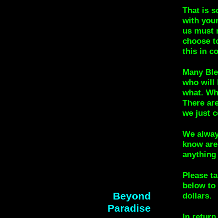
That is s
with your
us must 
choose t
this in 
Many Bles
who will
what. Why
There ar
we just c
We alway
know are
anything 
Please ta
below to 
Beyond
dollars.
Paradise
In return