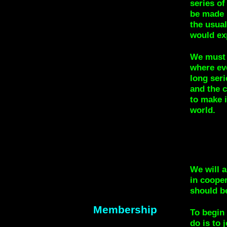
series of
be made u
the usua
would exp
We must 
where eve
long ser
and the c
to make i
world.
We will a
in cooper
should b
Membership
To begin 
do is to