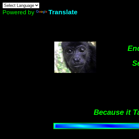
Translate
Powered by
En
S
Because it T