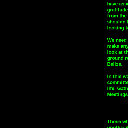
have ass
gratitude
from the 
shouldn'
looking t
We need 
make any
look at t
ground re
Belize.
In this w
committe
life. Gat
Meetings 
Those wh
unofficia