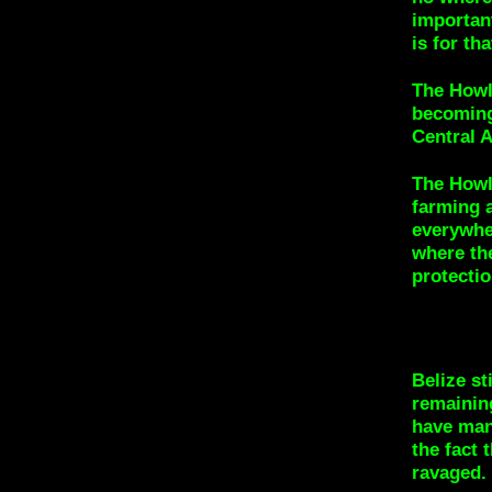
important
is for th
The Howl
becoming
Central 
The Howl
farming 
everywher
where th
protectio
Belize st
remainin
have mana
the fact 
ravaged.