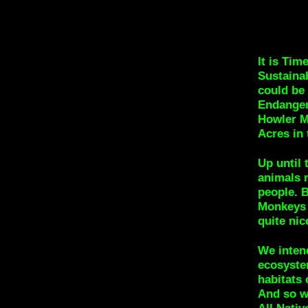
It is Tim
Sustaina
could be
Endanger
Howler M
Acres in 
Up until 
animals 
people. B
Monkeys i
quite ni
We intend
ecosystem
habitats 
And so we