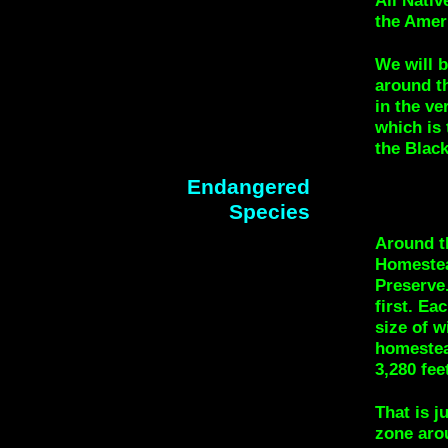
All Nati
the Amer
We will b
around th
in the ve
which is 
the Blac
Endangered
Species
Around th
Homestea
Preserve.
first. Ea
size of w
homestead
3,280 fee
That is j
zone aro