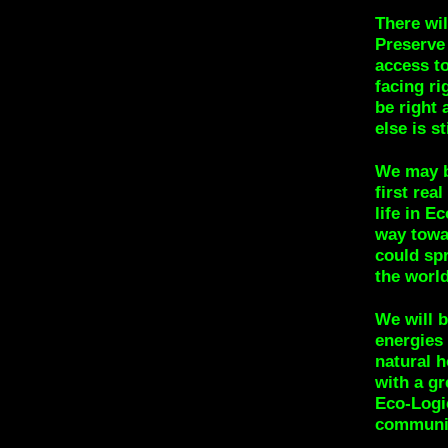
There wil
Preserve
access to
facing ri
be right
else is s
We may be
first rea
life in 
way towar
could sp
the world
We will 
energies
natural 
with a gr
Eco-Logic
communi