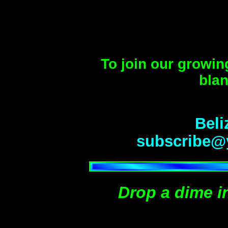
To join our growin
blan
Beli
subscribe@
Drop a dime i