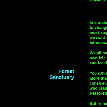
In simple
to change
must ste
we want t
miracles.
We all m
own fair 
and for t
Forest
You can s
Sanctuary
more tha
considera
who reall
Restored
But reme